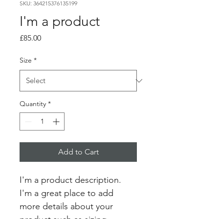
SKU: 364215376135199
I'm a product
Price
£85.00
Size
*
Quantity
*
Add to Cart
I'm a product description. 
I'm a great place to add 
more details about your 