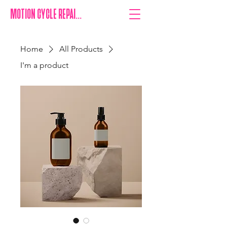
MOTION CYCLE REPAIRS
Home
All Products
I'm a product