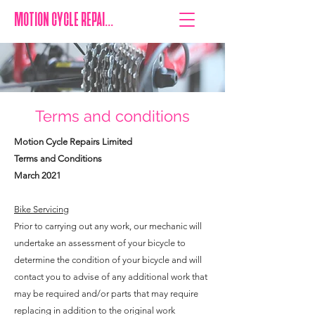
MOTION CYCLE REPAIRS
Terms and conditions
Motion Cycle Repairs Limited
Terms and Conditions
March 2021
Bike Servicing
Prior to carrying out any work, our mechanic will
undertake an assessment of your bicycle to
determine the condition of your bicycle and will
contact you to advise of any additional work that
may be required and/or parts that may require
replacing in addition to the original work