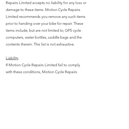
Repairs Limited accepts no liability for any loss or
damage to these items. Motion Cycle Repairs
Limited recommends you remove any such items
prior to handing over your bike for repair. These
items include, but are not limited to; GPS cycle
computers, water bottles, saddle bags and the
contents therein. This list is not exhaustive.
Liability
If Motion Cycle Repairs Limited fail to comply
with these conditions, Motion Cycle Repairs
Limited will attempt to repair the issue for you as
soon as possible, which may include providing
you with replacement parts.
Under no circumstances will Motion Cycle
Repairs Limited be liable to you for any indirect
or consequential loss, damage or expenses
(including loss of profits, business or goodwill,
stress or inconvenience) howsoever arising out of