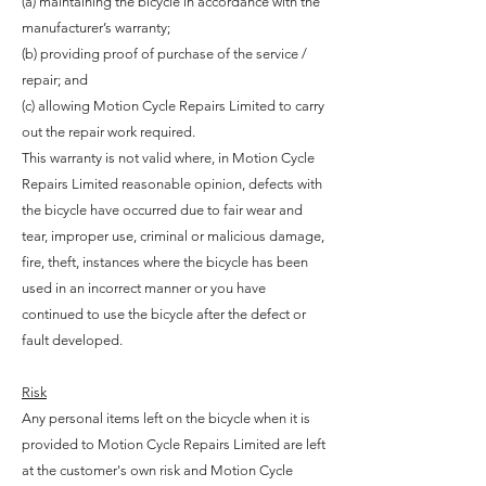
(a) maintaining the bicycle in accordance with the
manufacturer’s warranty;
(b) providing proof of purchase of the service /
repair; and
(c) allowing Motion Cycle Repairs Limited to carry
out the repair work required.
This warranty is not valid where, in Motion Cycle
Repairs Limited reasonable opinion, defects with
the bicycle have occurred due to fair wear and
tear, improper use, criminal or malicious damage,
fire, theft, instances where the bicycle has been
used in an incorrect manner or you have
continued to use the bicycle after the defect or
fault developed.
Risk
Any personal items left on the bicycle when it is
provided to Motion Cycle Repairs Limited are left
at the customer's own risk and Motion Cycle