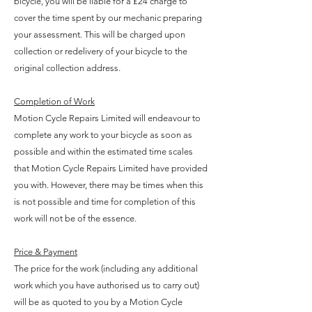
bicycle, you will be liable for a £24 charge to
cover the time spent by our mechanic preparing
your assessment. This will be charged upon
collection or redelivery of your bicycle to the
original collection address.
Completion of Work
Motion Cycle Repairs Limited will endeavour to
complete any work to your bicycle as soon as
possible and within the estimated time scales
that Motion Cycle Repairs Limited have provided
you with. However, there may be times when this
is not possible and time for completion of this
work will not be of the essence.
Price & Payment
The price for the work (including any additional
work which you have authorised us to carry out)
will be as quoted to you by a Motion Cycle