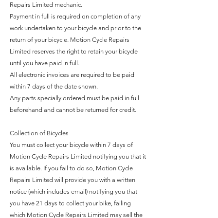
Repairs Limited mechanic.
Payment in full is required on completion of any
work undertaken to your bicycle and prior to the
return of your bicycle. Motion Cycle Repairs
Limited reserves the right to retain your bicycle
until you have paid in full.
All electronic invoices are required to be paid
within 7 days of the date shown.
Any parts specially ordered must be paid in full
beforehand and cannot be returned for credit.
Collection of Bicycles
You must collect your bicycle within 7 days of
Motion Cycle Repairs Limited notifying you that it
is available. If you fail to do so, Motion Cycle
Repairs Limited will provide you with a written
notice (which includes email) notifying you that
you have 21 days to collect your bike, failing
which Motion Cycle Repairs Limited may sell the