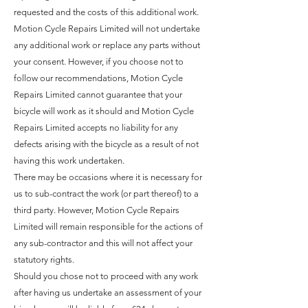
requested and the costs of this additional work.
Motion Cycle Repairs Limited will not undertake
any additional work or replace any parts without
your consent. However, if you choose not to
follow our recommendations, Motion Cycle
Repairs Limited cannot guarantee that your
bicycle will work as it should and Motion Cycle
Repairs Limited accepts no liability for any
defects arising with the bicycle as a result of not
having this work undertaken.
There may be occasions where it is necessary for
us to sub-contract the work (or part thereof) to a
third party. However, Motion Cycle Repairs
Limited will remain responsible for the actions of
any sub-contractor and this will not affect your
statutory rights.
Should you chose not to proceed with any work
after having us undertake an assessment of your