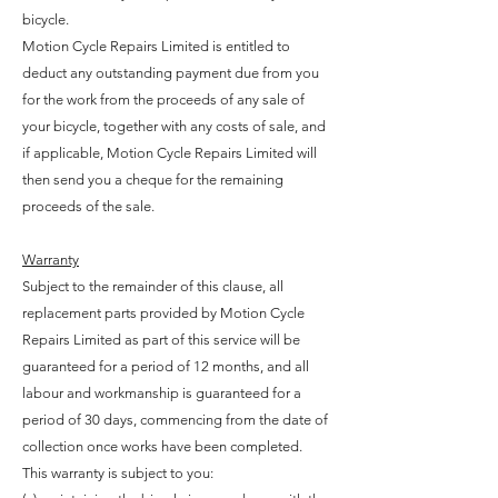
bicycle.
Motion Cycle Repairs Limited is entitled to
deduct any outstanding payment due from you
for the work from the proceeds of any sale of
your bicycle, together with any costs of sale, and
if applicable, Motion Cycle Repairs Limited will
then send you a cheque for the remaining
proceeds of the sale.
Warranty
Subject to the remainder of this clause, all
replacement parts provided by Motion Cycle
Repairs Limited as part of this service will be
guaranteed for a period of 12 months, and all
labour and workmanship is guaranteed for a
period of 30 days, commencing from the date of
collection once works have been completed.
This warranty is subject to you: